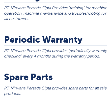
PT. Nirwana Persada Cipta Provides "training" for machine
operation, machine maintenance and troubleshooting for
all customers.
Periodic Warranty
PT. Nirwana Persada Cipta provides "periodically warranty
checking" every 4 months during the warranty period.
Spare Parts
PT. Nirwana Persada Cipta provides spare parts for all sale
products.