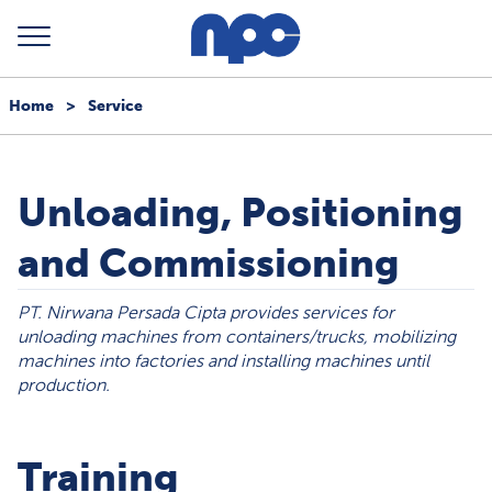
Home
>
Service
Unloading, Positioning
and Commissioning
PT. Nirwana Persada Cipta provides services for
unloading machines from containers/trucks, mobilizing
machines into factories and installing machines until
production.
Training