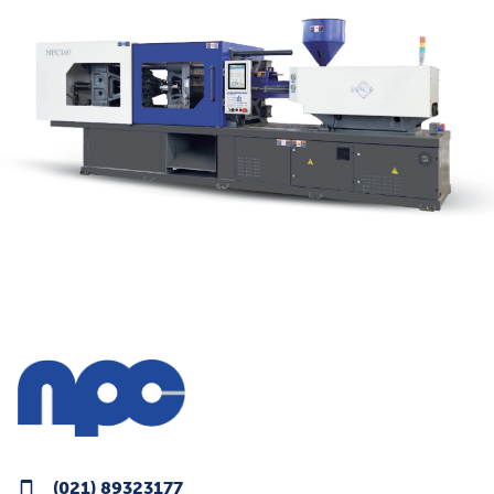
(021) 89323177