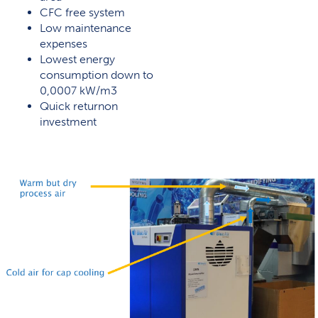
CFC free system
Low maintenance
expenses
Lowest energy
consumption down to
0,0007 kW/m3
Quick returnon
investment