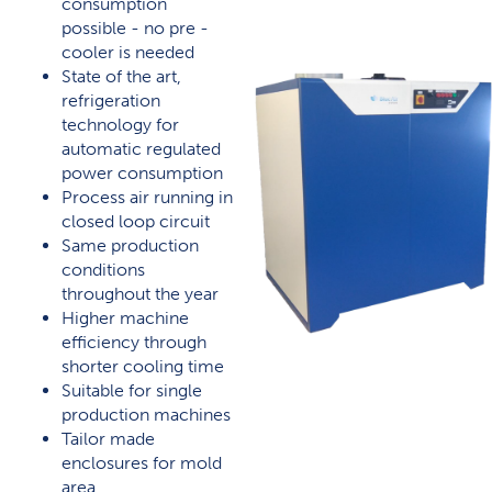
consumption
possible - no pre -
cooler is needed
State of the art,
refrigeration
technology for
automatic regulated
power consumption
Process air running in
closed loop circuit
Same production
conditions
throughout the year
Higher machine
efficiency through
shorter cooling time
Suitable for single
production machines
Tailor made
enclosures for mold
area