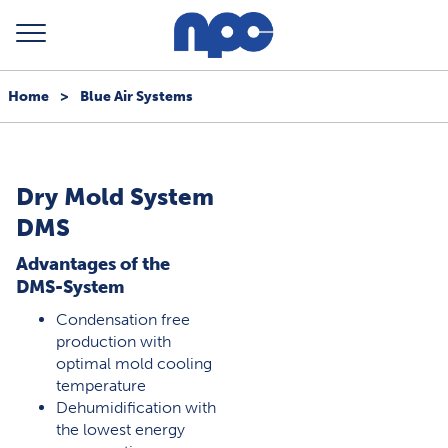
Home
>
Blue Air Systems
Dry Mold System
DMS
Advantages of the
DMS-System
Condensation free
production with
optimal mold cooling
temperature
Dehumidification with
the lowest energy